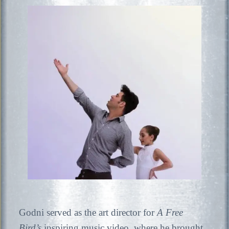
Godni served as the art director for
A Free
Bird’s
inspiring music video, where he brought