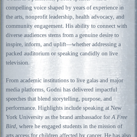
compelling voice shaped by years of experience in
the arts, nonprofit leadership, health advocacy, and
community engagement. His ability to connect with
diverse audiences stems from a genuine desire to
inspire, inform, and uplift—whether addressing a
packed auditorium or speaking candidly on live
television.
From academic institutions to live galas and major
media platforms, Godni has delivered impactful
speeches that blend storytelling, purpose, and
performance. Highlights include speaking at New
York University as the brand ambassador for
A Free
Bird
, where he engaged students in the mission of
arts access for children affected by cancer. He has also