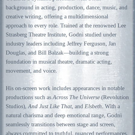
background in acting, production, dance, music, and
creative writing, offering a multidimensional
approach to every role. Trained at the renowned Lee
Strasberg Theatre Institute, Godni studied under
industry leaders including Jeffrey Ferguson, Jan
Douglas, and Bill Balzak—building a strong
foundation in musical theatre, dramatic acting,
movement, and voice.
His on-screen work includes appearances in notable
productions such as
Across The Universe
(Revolution
Studios),
And Just Like That
, and
Elsbeth
. With a
natural charisma and deep emotional range, Godni
seamlessly transitions between stage and screen,
always committed to truthful, nuanced performances.