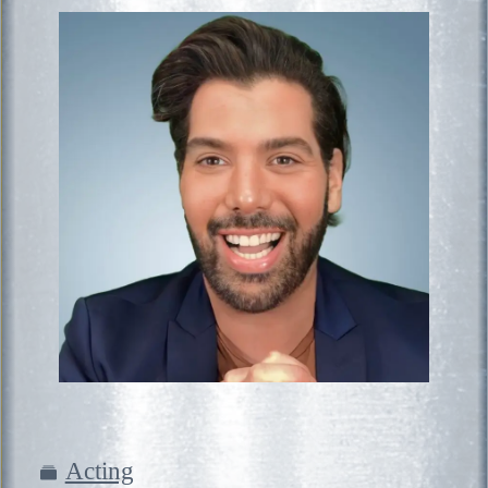
Acting