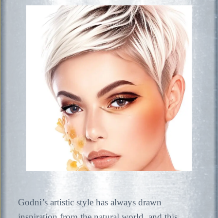
Godni’s artistic style has always drawn
inspiration from the natural world, and this