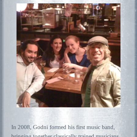
In 2008, Godni formed his first music band,
bringing together classically trained musicians