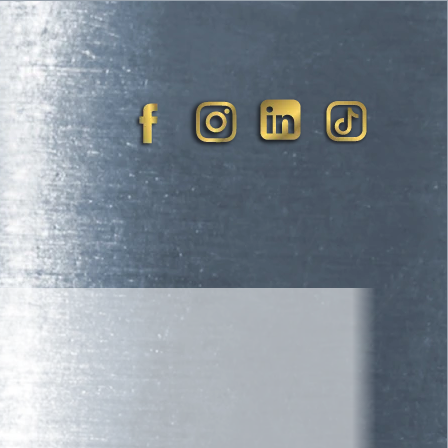
blic Speaker
Book Now