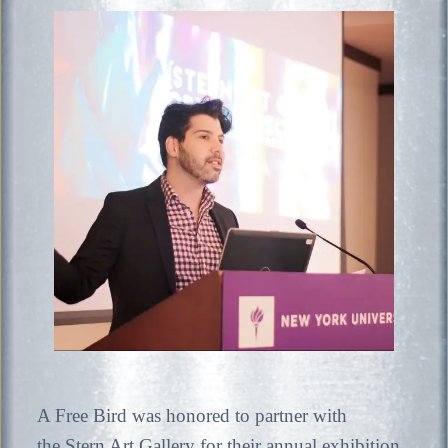
A Free Bird was honored to partner with
the Stern Art Gallery for their annual exhibition,