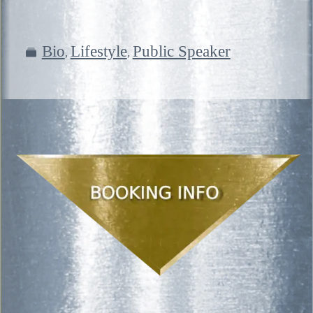
Bio
Lifestyle
Public Speaker
,
,